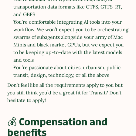
transportation data formats like GTFS, GTFS-RT, 
and GBFS
You’re comfortable integrating AI tools into your 
workflow. We won’t expect you to be orchestrating 
swarms of subagents alongside your army of Mac 
Minis and black market GPUs, but we expect you 
to be keeping up-to-date with the latest models 
and tools 
You’re passionate about cities, urbanism, public 
transit, design, technology, or all the above
Don’t feel like all the requirements apply to you but 
you still think you’d be a great fit for Transit? Don’t 
hesitate to apply!
💰 Compensation and 
benefits