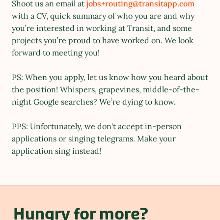
Shoot us an email at 
jobs+routing@transitapp.com 
with a CV, quick summary of who you are and why 
you’re interested in working at Transit, and some 
projects you’re proud to have worked on. We look 
forward to meeting you!
PS: When you apply, let us know how you heard about 
the position! Whispers, grapevines, middle-of-the-
night Google searches? We’re dying to know.
PPS: Unfortunately, we don't accept in-person 
applications or singing telegrams. Make your 
application sing instead!
Hungry for more?