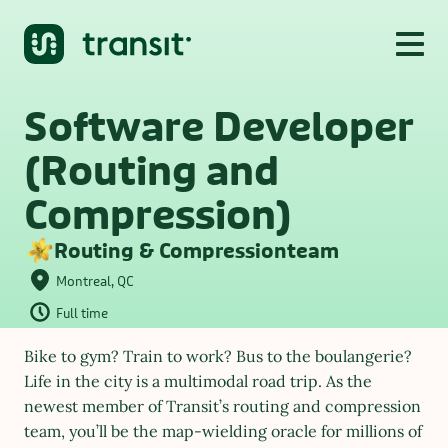
Software Developer 
(Routing and 
Compression)
Routing & Compression
team
Montreal, QC
Full time
Bike to gym? Train to work? Bus to the boulangerie? 
Life in the city is a multimodal road trip. As the 
newest member of Transit’s routing and compression 
team, you’ll be the map-wielding oracle for millions of 