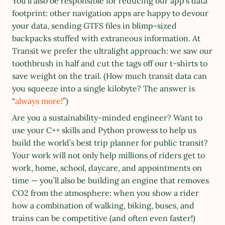
You’ll also be responsible for reducing our app’s data 
footprint: other navigation apps are happy to devour 
your data, sending GTFS files in blimp-sized 
backpacks stuffed with extraneous information. At 
Transit we prefer the ultralight approach: we saw our 
toothbrush in half and cut the tags off our t-shirts to 
save weight on the trail. (How much transit data can 
you squeeze into a single kilobyte? The answer is 
“
always more!
”)
Are you a sustainability-minded engineer? Want to 
use your C++ skills and Python prowess to help us 
build the world’s best trip planner for public transit? 
Your work will not only help millions of riders get to 
work, home, school, daycare, and appointments on 
time — you’ll also be building an engine that removes 
CO2 from the atmosphere: when you show a rider 
how a combination of walking, biking, buses, and 
trains can be competitive (and often even faster!) 