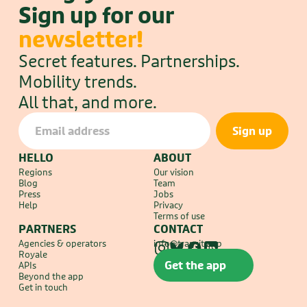
Sign up for our 
newsletter!
Secret features. Partnerships. 
Mobility trends.
All that, and more.
HELLO
ABOUT
Regions
Our vision
Blog
Team
Press
Jobs
Help
Privacy
Terms of use
PARTNERS
CONTACT
Agencies & operators
info@transit.app
Royale
Get the app
APIs
Beyond the app
Get in touch