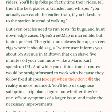
riders. You’ll help folks perfectly time their rides, tell 
them the best places to transfer, and whisper “you 
actually 
can
 catch the earlier train, if you bikeshare 
to the station instead of walking.”
But even oracles need to run tests, fix bugs, and hunt 
down edge cases. OpenStreetMap is incredible, but 
it ain’t perfect. The grids don’t always line up, a street 
zigs where it should zag, a Twitter user informs you 
about 6½ Avenue in Midtown that can shave five 
minutes off your commute — like a Mario Kart 
speedrun IRL. And while you’d think transit routes 
would be straightforward to work with because they 
follow fixed shapes (
except when they don’t 🤪
) the 
reality is more nuanced. You’ll help us diagnose 
suboptimal trip plans, figure out whether they’re 
one-offs or symptoms of a larger issue, and make the 
necessary improvements.