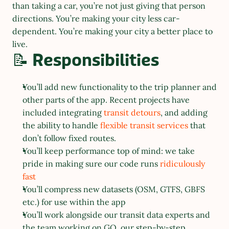
than taking a car, you’re not just giving that person 
directions. You’re making your city less car-
dependent. You’re making your city a better place to 
live.
📝 Responsibilities
You’ll add new functionality to the trip planner and 
other parts of the app. Recent projects have 
included integrating 
transit detours
, and adding 
the ability to handle 
flexible transit services
 that 
don’t follow fixed routes.
You’ll keep performance top of mind: we take 
pride in making sure our code runs 
ridiculously 
fast
You’ll compress new datasets (OSM, GTFS, GBFS 
etc.) for use within the app
You’ll work alongside our transit data experts and 
the team working on GO, our step-by-step 