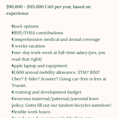
$90,000 - $115,000 CAD per year, based on 
experience
Stock options
RRSP/FHSA contributions
Comprehensive medical and dental coverage
5 weeks vacation
Four-day work week at full-time salary (yes, you 
read that right)
Apple laptop and equipment
$1,600 annual mobility allowance. STM? BIXI? 
Uber? E-bike? Scooter? Going car-free is free at 
Transit.
A training and development budget
Generous maternal/paternal/parental leave 
policy. Gotta fill out our tandem bicycles somehow!
Flexible work hours