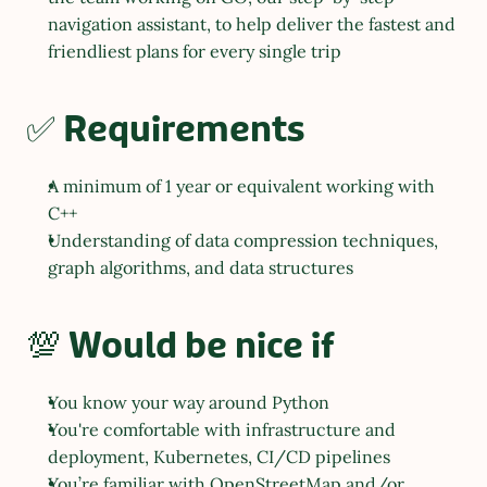
navigation assistant, to help deliver the fastest and 
friendliest plans for every single trip
✅ Requirements
A minimum of 1 year or equivalent working with 
C++
Understanding of data compression techniques, 
graph algorithms, and data structures
💯 Would be nice if
You know your way around Python
You're comfortable with infrastructure and 
deployment, Kubernetes, CI/CD pipelines
You’re familiar with OpenStreetMap and/or 