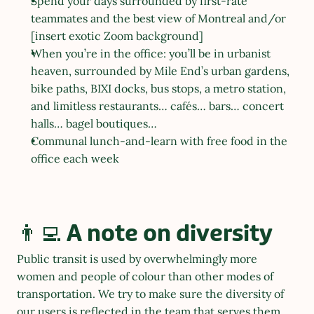
Spend your days surrounded by first-rate 
teammates and the best view of Montreal and/or 
[insert exotic Zoom background]
When you’re in the office: you’ll be in urbanist 
heaven, surrounded by Mile End’s urban gardens, 
bike paths, BIXI docks, bus stops, a metro station, 
and limitless restaurants… cafés… bars… concert 
halls… bagel boutiques…
Communal lunch-and-learn with free food in the 
office each week
👨‍💻 A note on diversity
Public transit is used by overwhelmingly more 
women and people of colour than other modes of 
transportation. We try to make sure the diversity of 
our users is reflected in the team that serves them. 