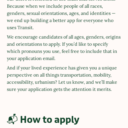
Because when we include people of all races, 
genders, sexual orientations, ages, and identities — 
we end up building a better app for everyone who 
uses Transit.
We encourage candidates of all ages, genders, origins 
and orientations to apply. If you’d like to specify 
which pronouns you use, feel free to include that in 
your application email.
And if your lived experience has given you a unique 
perspective on all things transportation, mobility, 
accessibility, urbanism? Let us know, and we’ll make 
sure your application gets the attention it merits.
📬 How to apply